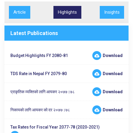
Article
Highlights
Insights
Latest Publications
Budget Highlights FY 2080-81
Download
TDS Rate in Nepal FY 2079-80
Download
प्राकृतिक व्यक्तिको लागि आयकर २०७७।७८
Download
निकायको लागि आयकर को दर २०७७।७८
Download
Tax Rates for Fiscal Year 2077-78 (2020-2021)