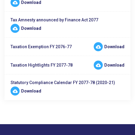
Download
Tax Amnesty announced by Finance Act 2077
Download
Taxation Exemption FY 2076-77
Download
Taxation Hightlights FY 2077-78
Download
Statutory Compliance Calendar FY 2077-78 (2020-21)
Download