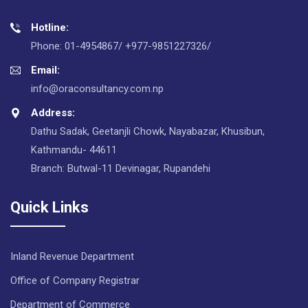
Hotline:
Phone: 01-4954867/ +977-9851227326/
Email:
info@oraconsultancy.com.np
Address:
Dathu Sadak, Geetanjli Chowk, Nayabazar, Khusibun,
Kathmandu- 44611
Branch: Butwal-11 Devinagar, Rupandehi
Quick Links
Inland Revenue Department
Office of Company Registrar
Department of Commerce