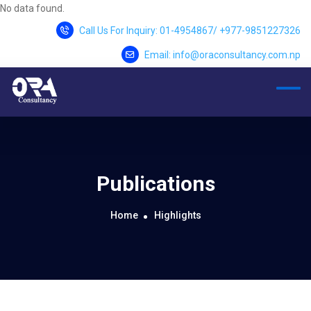
No data found.
Call Us For Inquiry: 01-4954867/ +977-9851227326
Email: info@oraconsultancy.com.np
Publications
Home
Highlights