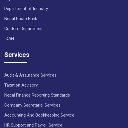
Department of Industry
Nepal Rasta Bank
Custom Department
ICAN
Services
Audit & Assurance Services
Taxation Advisory
Nepal Finance Reporting Standards
Company Secretarial Services
Accounting And Bookkeeping Service
HR Support and Payroll Service