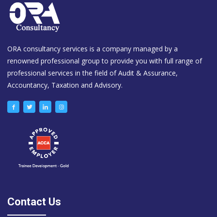
ORA consultancy services is a company managed by a
renowned professional group to provide you with full range of
professional services in the field of Audit & Assurance,
Accountancy, Taxation and Advisory.
Contact Us